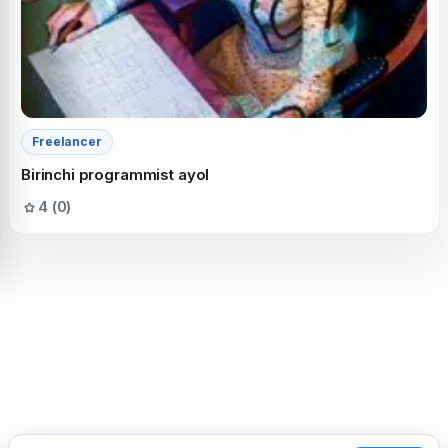
Freelancer
Birinchi programmist ayol
4 (0)