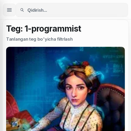
Teg: 1-programmist
Tanlangan teg bo'yicha filtrlash