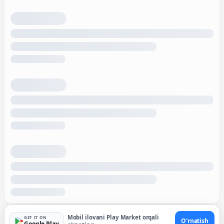
Mobil ilovani Play Market orqali
GET IT ON
O'rnatish
Google Play