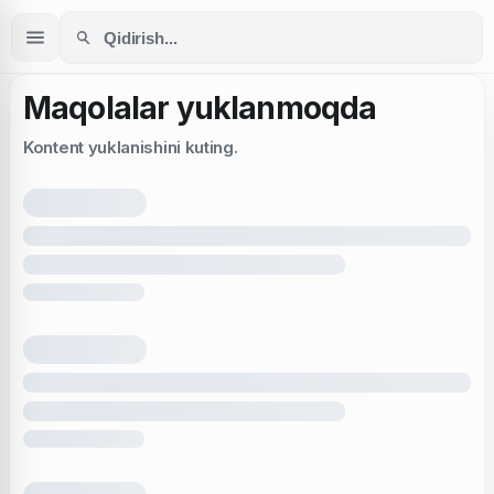
Maqolalar yuklanmoqda
Kontent yuklanishini kuting.