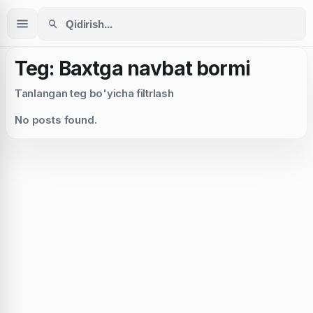
Teg: Baxtga navbat bormi
Tanlangan teg bo'yicha filtrlash
No posts found.