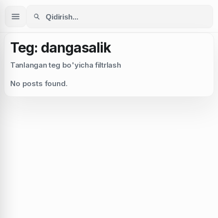
Teg: dangasalik
Tanlangan teg bo'yicha filtrlash
No posts found.