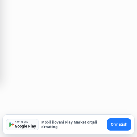
Mobil ilovani Play Market orqali
GET IT ON
O'rnatish
Google Play
o'rnating