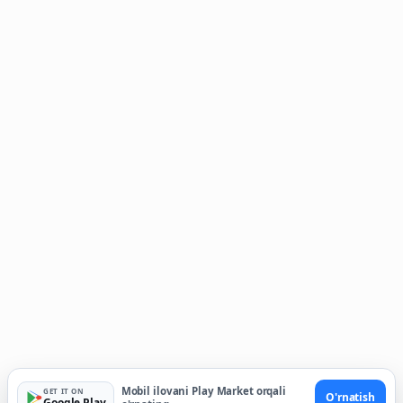
Mobil ilovani Play Market orqali
GET IT ON
O'rnatish
Google Play