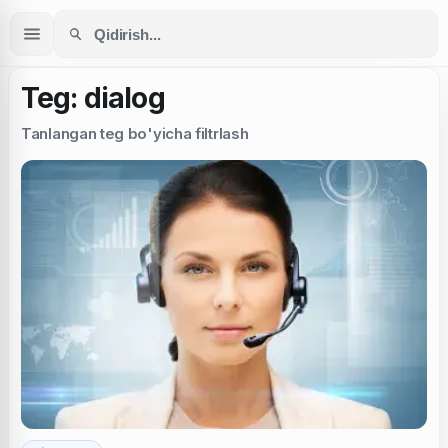
Teg: dialog
Tanlangan teg bo'yicha filtrlash