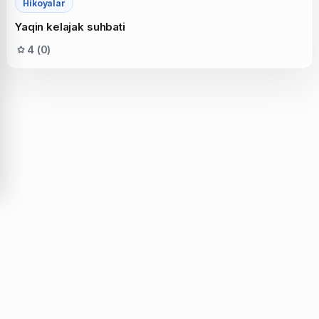
Hikoyalar
Yaqin kelajak suhbati
4 (0)