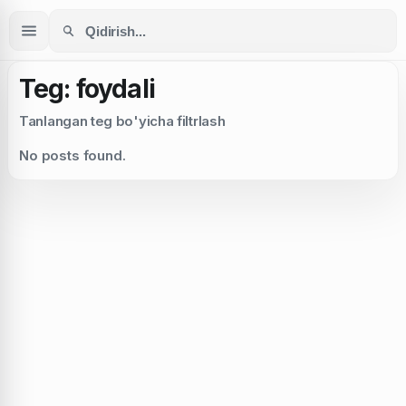
Teg: foydali
Tanlangan teg bo'yicha filtrlash
No posts found.