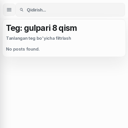
Teg: gulpari 8 qism
Tanlangan teg bo'yicha filtrlash
No posts found.