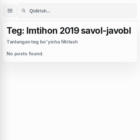
Teg: Imtihon 2019 savol-javobl
Tanlangan teg bo'yicha filtrlash
No posts found.