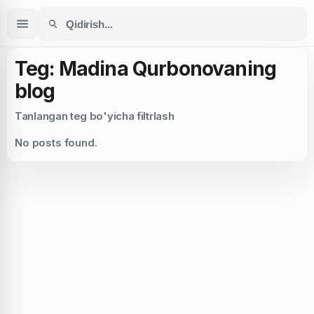
Teg: Madina Qurbonovaning
blog
Tanlangan teg bo'yicha filtrlash
No posts found.