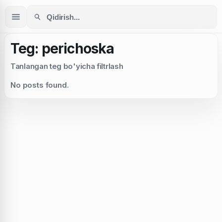
Teg: perichoska
Tanlangan teg bo'yicha filtrlash
No posts found.