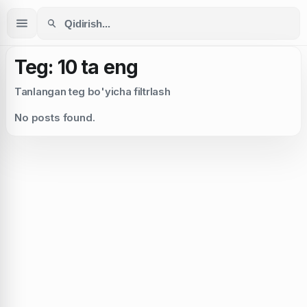
Teg: 10 ta eng
Tanlangan teg bo'yicha filtrlash
No posts found.