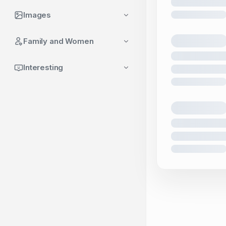
Images
Family and Women
Interesting