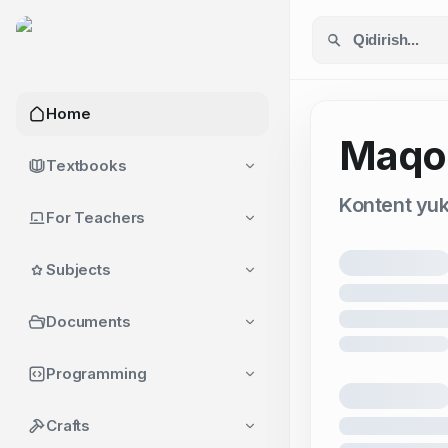
Home
Maqol
Textbooks
Kontent yukl
For Teachers
Subjects
Documents
Programming
Crafts