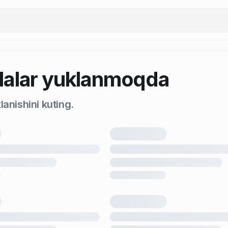
alar yuklanmoqda
anishini kuting.