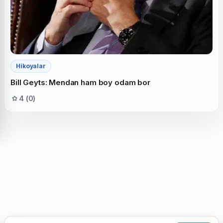
Hikoyalar
Bill Geyts: Mendan ham boy odam bor
4 (0)