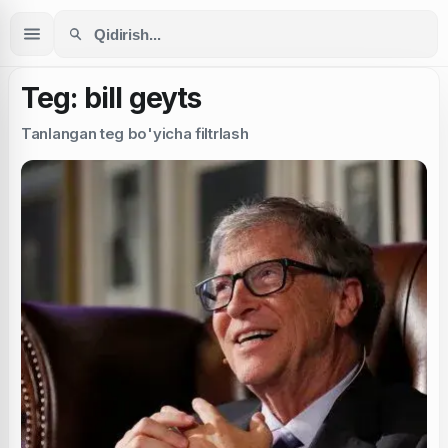
Teg: bill geyts
Tanlangan teg bo'yicha filtrlash