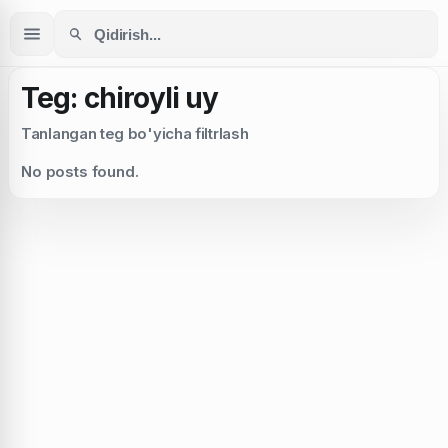
Teg: chiroyli uy
Tanlangan teg bo'yicha filtrlash
No posts found.