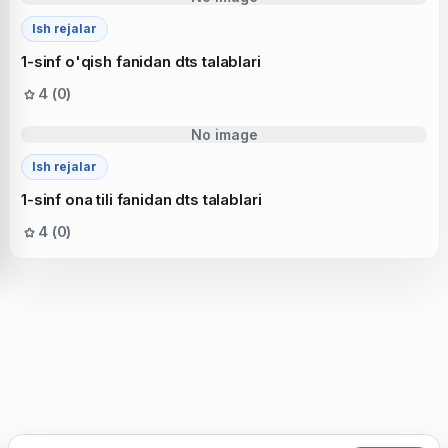
Ish rejalar
1-sinf o'qish fanidan dts talablari
4 (0)
No image
Ish rejalar
1-sinf ona tili fanidan dts talablari
4 (0)