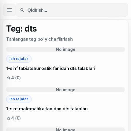
Teg: dts
Tanlangan teg bo'yicha filtrlash
No image
Ish rejalar
1-sinf tabiatshunoslik fanidan dts talablari
4 (0)
No image
Ish rejalar
1-sinf matematika fanidan dts talablari
4 (0)
No image