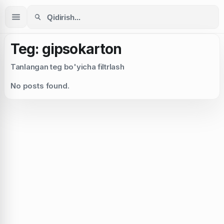
Teg: gipsokarton
Tanlangan teg bo'yicha filtrlash
No posts found.