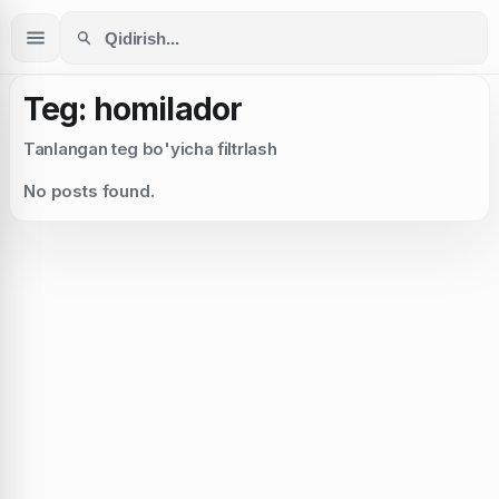
Teg: homilador
Tanlangan teg bo'yicha filtrlash
No posts found.