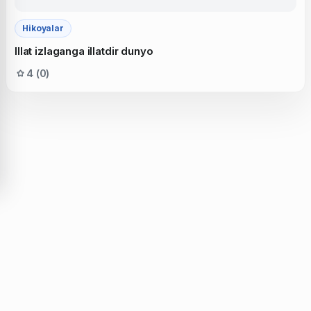
Hikoyalar
Illat izlaganga illatdir dunyo
4 (0)