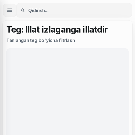
Teg: Illat izlaganga illatdir
Tanlangan teg bo'yicha filtrlash