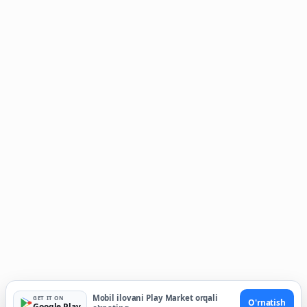
Mobil ilovani Play Market orqali
GET IT ON
O'rnatish
Google Play