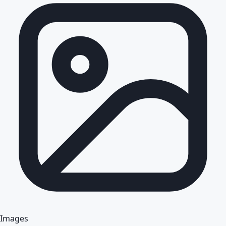
Images