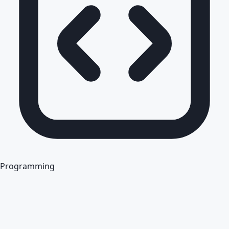
Programming