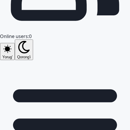
Online users:
0
Yorug'
Qorong'i