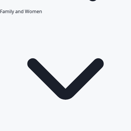
Family and Women