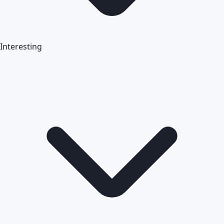
Interesting