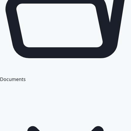
Documents