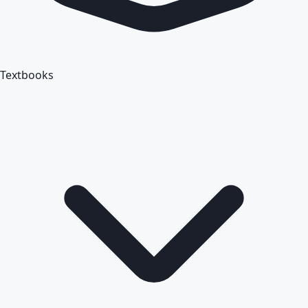
Textbooks