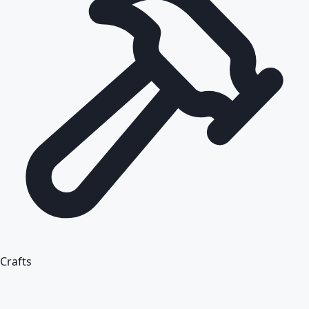
Crafts