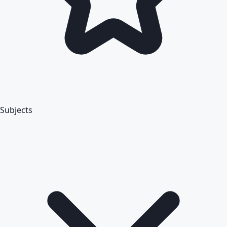
Subjects