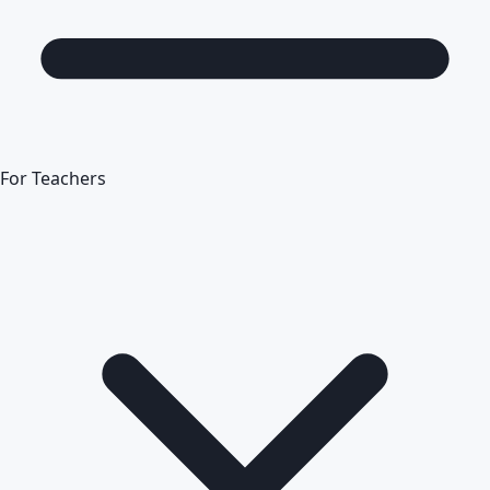
For Teachers