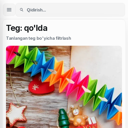
Teg: qo'lda
Tanlangan teg bo'yicha filtrlash