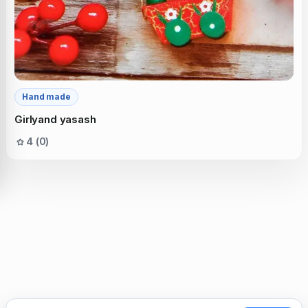
Hand made
Girlyand yasash
4 (0)