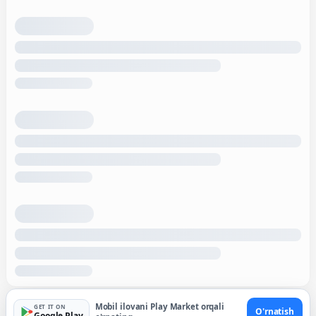
Mobil ilovani Play Market orqali
GET IT ON
O'rnatish
Google Play