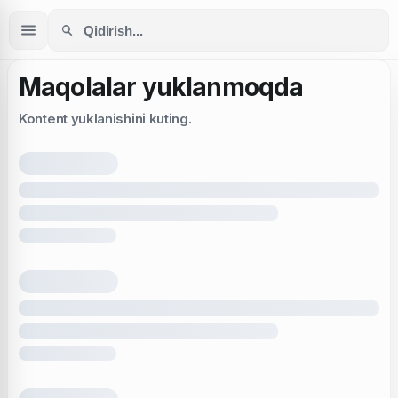
Maqolalar yuklanmoqda
Kontent yuklanishini kuting.