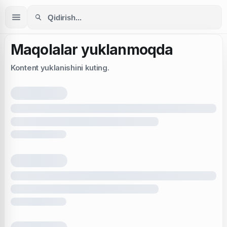
Maqolalar yuklanmoqda
Kontent yuklanishini kuting.