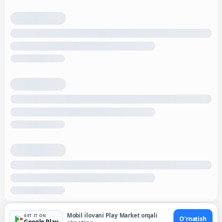
Mobil ilovani Play Market orqali
GET IT ON
O'rnatish
Google Play